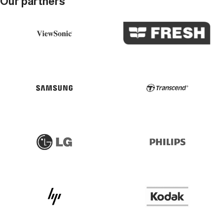
Our partners