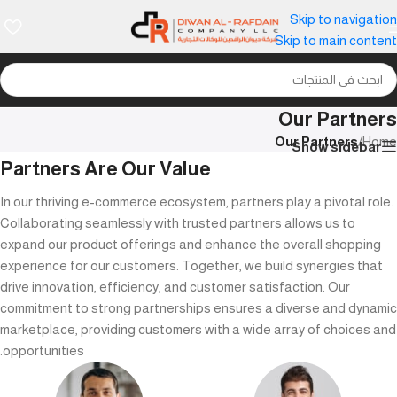
Skip to navigation
Skip to main content
Our Partners
Our Partners
/
Home
Show sidebar
Partners Are Our Value
In our thriving e-commerce ecosystem, partners play a pivotal role.
Collaborating seamlessly with trusted partners allows us to
expand our product offerings and enhance the overall shopping
experience for our customers. Together, we build synergies that
drive innovation, efficiency, and customer satisfaction. Our
commitment to strong partnerships ensures a diverse and dynamic
marketplace, providing customers with a wide array of choices and
opportunities.