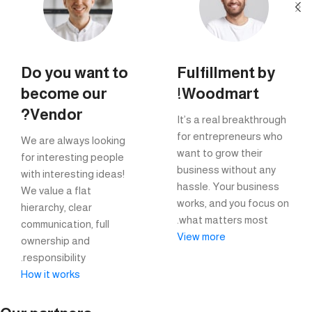
Do you want to
Fulfillment by
become our
Woodmart!
Vendor?
It’s a real breakthrough
for entrepreneurs who
We are always looking
want to grow their
for interesting people
business without any
with interesting ideas!
hassle. Your business
We value a flat
works, and you focus on
hierarchy, clear
what matters most.
communication, full
View more
ownership and
responsibility.
How it works