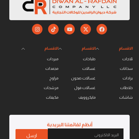
الاقسام
الاقسام
الاقسام
مبردات
طباخات
ثلاجات
مجمدات
غسالات
سخانات
مراوح
غسالات صحون
برادات
مرشحات
غسالات فول
خلاطات
مكيفات
مايكروويف
شاشات
أنظم لقائمتنا البريدية
ارسل